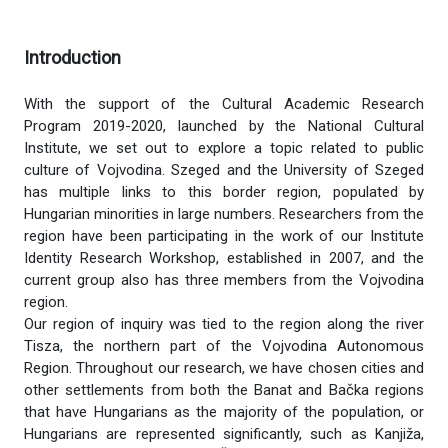
Introduction
With the support of the Cultural Academic Research
Program 2019-2020, launched by the National Cultural
Institute, we set out to explore a topic related to public
culture of Vojvodina. Szeged and the University of Szeged
has multiple links to this border region, populated by
Hungarian minorities in large numbers. Researchers from the
region have been participating in the work of our Institute
Identity Research Workshop, established in 2007, and the
current group also has three members from the Vojvodina
region.
Our region of inquiry was tied to the region along the river
Tisza, the northern part of the Vojvodina Autonomous
Region. Throughout our research, we have chosen cities and
other settlements from both the Banat and Bačka regions
that have Hungarians as the majority of the population, or
Hungarians are represented significantly, such as Kanjiža,