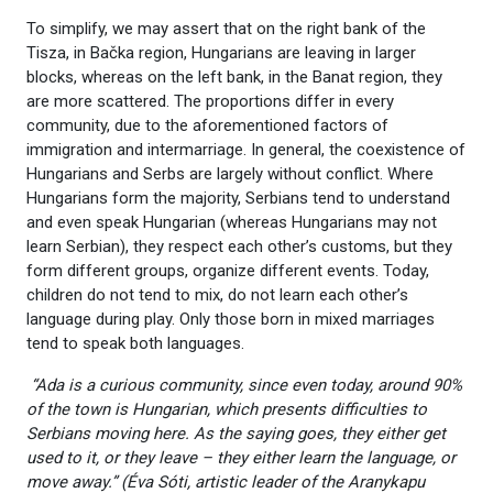
To simplify, we may assert that on the right bank of the
Tisza, in Bačka region, Hungarians are leaving in larger
blocks, whereas on the left bank, in the Banat region, they
are more scattered. The proportions differ in every
community, due to the aforementioned factors of
immigration and intermarriage. In general, the coexistence of
Hungarians and Serbs are largely without conflict. Where
Hungarians form the majority, Serbians tend to understand
and even speak Hungarian (whereas Hungarians may not
learn Serbian), they respect each other’s customs, but they
form different groups, organize different events. Today,
children do not tend to mix, do not learn each other’s
language during play. Only those born in mixed marriages
tend to speak both languages.
“Ada is a curious community, since even today, around 90%
of the town is Hungarian, which presents difficulties to
Serbians moving here. As the saying goes, they either get
used to it, or they leave – they either learn the language, or
move away.” (Éva Sóti, artistic leader of the Aranykapu