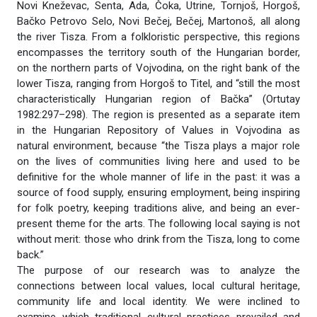
Novi Kneževac, Senta, Ada, Čoka, Utrine, Tornjoš, Horgoš,
Bačko Petrovo Selo, Novi Bečej, Bečej, Martonoš, all along
the river Tisza. From a folkloristic perspective, this regions
encompasses the territory south of the Hungarian border,
on the northern parts of Vojvodina, on the right bank of the
lower Tisza, ranging from Horgoš to Titel, and “still the most
characteristically Hungarian region of Bačka” (Ortutay
1982:297–298). The region is presented as a separate item
in the Hungarian Repository of Values in Vojvodina as
natural environment, because “the Tisza plays a major role
on the lives of communities living here and used to be
definitive for the whole manner of life in the past: it was a
source of food supply, ensuring employment, being inspiring
for folk poetry, keeping traditions alive, and being an ever-
present theme for the arts. The following local saying is not
without merit: those who drink from the Tisza, long to come
back.”
The purpose of our research was to analyze the
connections between local values, local cultural heritage,
community life and local identity. We were inclined to
examine which traditional cultural practices prevailed and