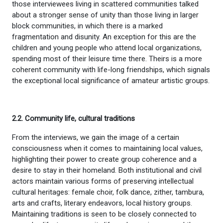
those interviewees living in scattered communities talked
about a stronger sense of unity than those living in larger
block communities, in which there is a marked
fragmentation and disunity. An exception for this are the
children and young people who attend local organizations,
spending most of their leisure time there. Theirs is a more
coherent community with life-long friendships, which signals
the exceptional local significance of amateur artistic groups.
2.2. Community life, cultural traditions
From the interviews, we gain the image of a certain
consciousness when it comes to maintaining local values,
highlighting their power to create group coherence and a
desire to stay in their homeland. Both institutional and civil
actors maintain various forms of preserving intellectual
cultural heritages: female choir, folk dance, zither, tambura,
arts and crafts, literary endeavors, local history groups.
Maintaining traditions is seen to be closely connected to