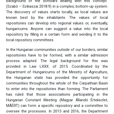
background of the scholars dealing with this concept”
(Szabó – Szikaszai 2018:9) in a complex, bottom-up system.
The discovery of values starts locally, as local values are
known best by the inhabitants. The values of local
repositories can develop into regional values or, eventually,
hungaricums. Anyone can suggest a value into the local
repository by filling in a certain form and sending it to the
local repository committees.
In the Hungarian communities outside of our borders, similar
repositories have to be formed, with a similar admission
process adapted. The legal background for this was
provided in Law LXXX. of 2015. Coordinated by the
Department of Hungaricums of the Ministry of Agriculture,
the Hungarian state has provided the opportunity for
communities throughout the whole of the Carpathian Basin
to enter into the repositories than forming. The Parliament
has ruled that those associations participating in the
Hungarian Constant Meeting (Magyar Állandó Értekezlet,
MÁÉRT) can form a specific repository and a committee to
oversee the processes. In 2015 and 2016, the Department