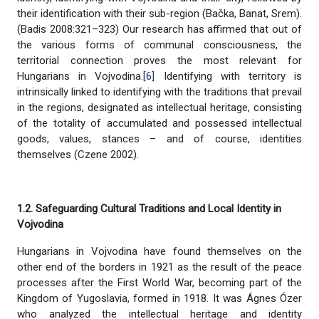
their identification with their sub-region (Bačka, Banat, Srem).
(Badis 2008:321–323) Our research has affirmed that out of
the various forms of communal consciousness, the
territorial connection proves the most relevant for
Hungarians in Vojvodina.
[6]
Identifying with territory is
intrinsically linked to identifying with the traditions that prevail
in the regions, designated as intellectual heritage, consisting
of the totality of accumulated and possessed intellectual
goods, values, stances – and of course, identities
themselves (Czene 2002).
1.2. Safeguarding Cultural Traditions and Local Identity in
Vojvodina
Hungarians in Vojvodina have found themselves on the
other end of the borders in 1921 as the result of the peace
processes after the First World War, becoming part of the
Kingdom of Yugoslavia, formed in 1918. It was Ágnes Ózer
who analyzed the intellectual heritage and identity