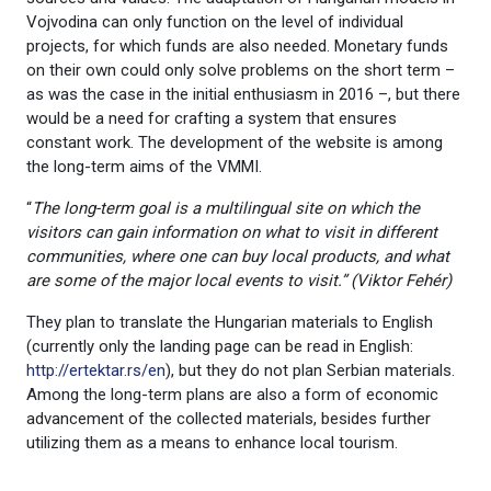
Vojvodina can only function on the level of individual
projects, for which funds are also needed. Monetary funds
on their own could only solve problems on the short term –
as was the case in the initial enthusiasm in 2016 –, but there
would be a need for crafting a system that ensures
constant work. The development of the website is among
the long-term aims of the VMMI.
“
The long-term goal is a multilingual site on which the
visitors can gain information on what to visit in different
communities, where one can buy local products, and what
are some of the major local events to visit.” (Viktor Fehér
)
They plan to translate the Hungarian materials to English
(currently only the landing page can be read in English:
http://ertektar.rs/en
), but they do not plan Serbian materials.
Among the long-term plans are also a form of economic
advancement of the collected materials, besides further
utilizing them as a means to enhance local tourism.