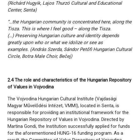
(Richárd Hugyik, Lajos Thurzó Cultural and Educational
Center, Senta)
“…the Hungarian community is concentrated here, along the
Tisza. This is where I feel good – along the Tisza.
(…)
Preserving Hungarian culture and identity depends
greatly upon who or what we idolize or see as
examples.
(András Szerda, Sándor Petőfi Hungarian Cultural
Circle, Botra Male Choir, Bečej
)
2.4 The role and characteristics of the Hungarian Repository
of Values in Vojvodina
The Vojvodina Hungarian Cultural Institute (Vajdasági
Magyar Művelődési Intézet, VMMI), located in Senta, is
responsible for providing an institutional framework for the
Hungarian Repository of Values in Vojvodina. Directed by
Martina Gondi, the Institution successfully applied for funds
for the aforementioned HUNG-16 funding program. As a
result, the Committee of Value Repository of Vojvodina