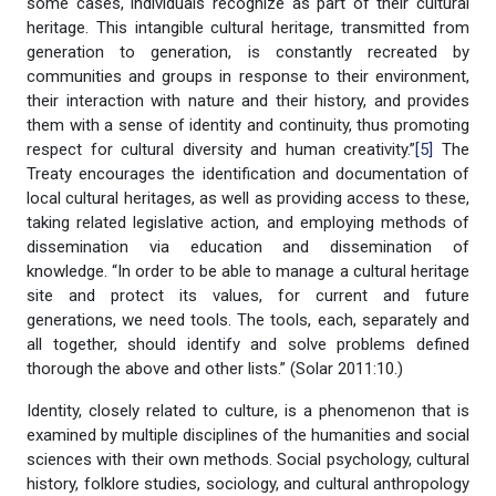
some cases, individuals recognize as part of their cultural
heritage. This intangible cultural heritage, transmitted from
generation to generation, is constantly recreated by
communities and groups in response to their environment,
their interaction with nature and their history, and provides
them with a sense of identity and continuity, thus promoting
respect for cultural diversity and human creativity.”
[5]
The
Treaty encourages the identification and documentation of
local cultural heritages, as well as providing access to these,
taking related legislative action, and employing methods of
dissemination via education and dissemination of
knowledge. “In order to be able to manage a cultural heritage
site and protect its values, for current and future
generations, we need tools. The tools, each, separately and
all together, should identify and solve problems defined
thorough the above and other lists.” (Solar 2011:10.)
Identity, closely related to culture, is a phenomenon that is
examined by multiple disciplines of the humanities and social
sciences with their own methods. Social psychology, cultural
history, folklore studies, sociology, and cultural anthropology