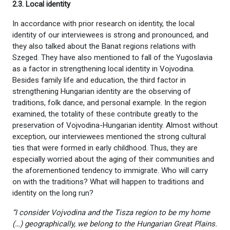
2.3. Local identity
In accordance with prior research on identity, the local
identity of our interviewees is strong and pronounced, and
they also talked about the Banat regions relations with
Szeged. They have also mentioned to fall of the Yugoslavia
as a factor in strengthening local identity in Vojvodina.
Besides family life and education, the third factor in
strengthening Hungarian identity are the observing of
traditions, folk dance, and personal example. In the region
examined, the totality of these contribute greatly to the
preservation of Vojvodina-Hungarian identity. Almost without
exception, our interviewees mentioned the strong cultural
ties that were formed in early childhood. Thus, they are
especially worried about the aging of their communities and
the aforementioned tendency to immigrate. Who will carry
on with the traditions? What will happen to traditions and
identity on the long run?
“I consider Vojvodina and the Tisza region to be my home
(…) geographically, we belong to the Hungarian Great Plains.