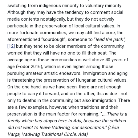
switching from indigenous minority to voluntary minority.
Although they may have the tendency to comment social
media contents nostalgically, but they do not actively
participate in the preservation of local cultural values. In
more fortunate communities, we may still find a core, the
aforementioned “sourdough”, someone to “
lead the pack”,
[12]
but they tend to be older members of the community,
worried that they will have no one to fill their seat. The
average age in these communities is well above 40 years of
age (Fodor 2016), which is even higher among those
pursuing amateur artistic endeavors. Immigration and aging
is threatening the preservation of Hungarian cultural values.
On the one hand, as we have seen, there are not enough
people to carry it forward, and on the other, this is due not
only to deaths in the community, but also immigration. There
are a few examples, however, when traditions and their
preservation is the main factor for remaining. “
„…There is a
family which has stayed here in Ada, because the children
did not want to leave Vadvirág, our association.” (Lívia
Varga, Vadvirág Traditional Circle, Ada)