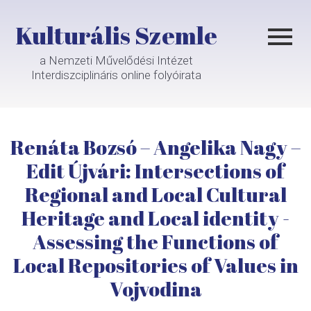
Kulturális Szemle
a Nemzeti Művelődési Intézet
Interdiszciplináris online folyóirata
Renáta Bozsó – Angelika Nagy –
Edit Újvári: Intersections of
Regional and Local Cultural
Heritage and Local identity -
Assessing the Functions of
Local Repositories of Values in
Vojvodina