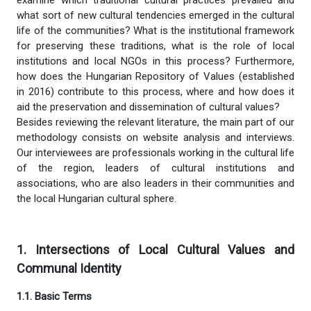
what sort of new cultural tendencies emerged in the cultural
life of the communities? What is the institutional framework
for preserving these traditions, what is the role of local
institutions and local NGOs in this process? Furthermore,
how does the Hungarian Repository of Values (established
in 2016) contribute to this process, where and how does it
aid the preservation and dissemination of cultural values?
Besides reviewing the relevant literature, the main part of our
methodology consists on website analysis and interviews.
Our interviewees are professionals working in the cultural life
of the region, leaders of cultural institutions and
associations, who are also leaders in their communities and
the local Hungarian cultural sphere.
1. Intersections of Local Cultural Values and
Communal Identity
1.1.
Basic Terms