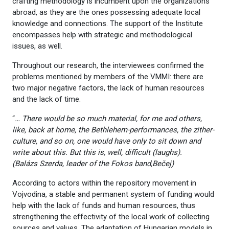
crafting methodology is incumbent upon the organizations
abroad, as they are the ones possessing adequate local
knowledge and connections. The support of the Institute
encompasses help with strategic and methodological
issues, as well.
Throughout our research, the interviewees confirmed the
problems mentioned by members of the VMMI: there are
two major negative factors, the lack of human resources
and the lack of time.
“
… There would be so much material, for me and others,
like, back at home, the Bethlehem-performances, the zither-
culture, and so on, one would have only to sit down and
write about this. But this is, well, difficult (laughs).
(Balázs
Szerda, leader of the Fokos band,Bečej)
According to actors within the repository movement in
Vojvodina, a stable and permanent system of funding would
help with the lack of funds and human resources, thus
strengthening the effectivity of the local work of collecting
sources and values. The adaptation of Hungarian models in