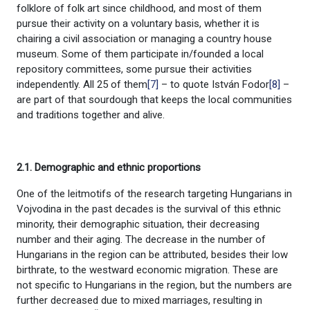
folklore of folk art since childhood, and most of them
pursue their activity on a voluntary basis, whether it is
chairing a civil association or managing a country house
museum. Some of them participate in/founded a local
repository committees, some pursue their activities
independently. All 25 of them
[7]
– to quote István Fodor
[8]
–
are part of that sourdough that keeps the local communities
and traditions together and alive.
2.1. Demographic and ethnic proportions
One of the leitmotifs of the research targeting Hungarians in
Vojvodina in the past decades is the survival of this ethnic
minority, their demographic situation, their decreasing
number and their aging. The decrease in the number of
Hungarians in the region can be attributed, besides their low
birthrate, to the westward economic migration. These are
not specific to Hungarians in the region, but the numbers are
further decreased due to mixed marriages, resulting in