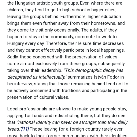
the Hungarian artistic youth groups. Even where there are
children, they tend to go to high school in bigger cities,
leaving the groups behind. Furthermore, higher education
brings them even further away from their hometowns, and
they come to visit only occasionally. The adults, if they
happen to stay in the community, commute to work to
Hungary every day. Therefore, their leisure time decreases
and they cannot effectively participate in local happenings.
Sadly, those concerned with the preservation of values
come almost exclusively from these groups, subsequently
taking over their leadership.
“This demographic decay has
decapitated us intellectually,”
summarizes István Fodor in
his interview, stating that those remaining behind tend not to
be actively concerned with traditions and participating in the
preservation of cultural values.
Local professionals are striving to make young people stay,
applying for funds and redistributing these, but they do see
that
“national identity can never be stronger than their daily
bread.”
[11]
Those leaving for a foreign country rarely ever
move back to their former communities, with their identities