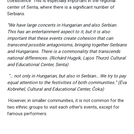
coexistence. This is especially important in the regional
center of Senta, where there is a significant number of
Serbians.
“We have large concerts in Hungarian and also Serbian.
This has an entertainment aspect to it, but it is also
important that these events create cohesion that can
transcend possible antagonisms, bringing together Serbians
and Hungarians. There is a commonality that transcends
national differences. (Richárd Hugyik, Lajos Thurzó Cultural
and Educational Center, Senta)
“
… not only in Hungarian, but also in Serbian… We try to pay
equal attention to the festivities of both communities.” (Éva
Kobrehel, Cultural and Educational Center, Čoka)
However, in smaller communities, it is not common for the
two ethnic groups to visit each other’s events, except for
famous performers.