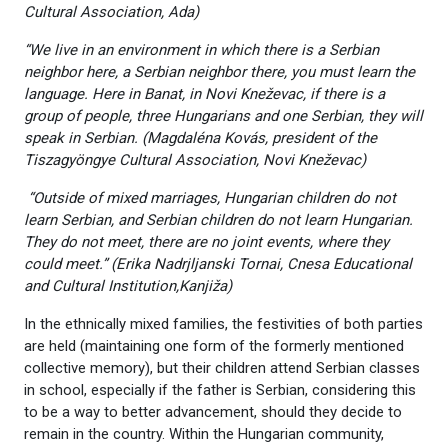
Cultural Association, Ada)
“We live in an environment in which there is a Serbian
neighbor here, a Serbian neighbor there, you must learn the
language. Here in Banat, in Novi Kneževac, if there is a
group of people, three Hungarians and one Serbian, they will
speak in Serbian. (Magdaléna Kovás, president of the
Tiszagyöngye Cultural Association, Novi Kneževac)
“Outside of mixed marriages, Hungarian children do not
learn Serbian, and Serbian children do not learn Hungarian.
They do not meet, there are no joint events, where they
could meet.” (Erika Nadrjljanski Tornai, Cnesa Educational
and Cultural Institution,
Kanjiža)
In the ethnically mixed families, the festivities of both parties
are held (maintaining one form of the formerly mentioned
collective memory), but their children attend Serbian classes
in school, especially if the father is Serbian, considering this
to be a way to better advancement, should they decide to
remain in the country. Within the Hungarian community,