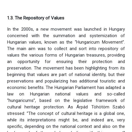
1.3. The Repository of Values
In the 2000s, a new movement was launched in Hungary
concerned with the summation and systemization of
Hungarian values, known as the “Hungaricum Movement”.
The main aim was to collect and sort into repository of
values the various forms of Hungarian treasures, providing
an opportunity for ensuring their protection and
preservation. The movement has been highlighting from its
beginning that values are part of national identity, but their
preservations and popularizing has additional touristic and
economic benefits. The Hungarian Parliament has adapted a
law on Hungarian national values and so-called
“hungaricums”, based on the legislative framework of
cultural heritage protection. As Árpád Töhötöm Szabó
stressed: ”The concept of cultural heritage is a global one,
while its interpretations might be, and indeed are, very
specific, depending on the national context and also on the