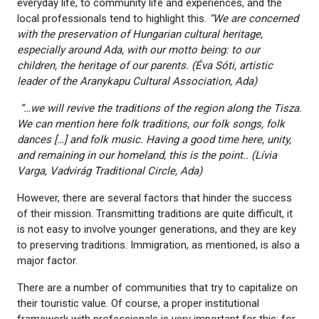
everyday life, to community life and experiences, and the
local professionals tend to highlight this.
“We are concerned
with the preservation of Hungarian cultural heritage,
especially around Ada, with our motto being: to our
children, the heritage of our parents. (
Éva Sóti, artistic
leader of the Aranykapu Cultural Association, Ada)
“…we will revive the traditions of the region along the Tisza.
We can mention here folk traditions, our folk songs, folk
dances […] and folk music. Having a good time here, unity,
and remaining in our homeland, this is the point.. (Lívia
Varga, Vadvirág Traditional Circle, Ada)
However, there are several factors that hinder the success
of their mission. Transmitting traditions are quite difficult, it
is not easy to involve younger generations, and they are key
to preserving traditions. Immigration, as mentioned, is also a
major factor.
There are a number of communities that try to capitalize on
their touristic value. Of course, a proper institutional
framework with professionals is very important for this: for