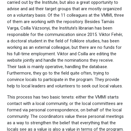
carried out by the Institute, but also a great opportunity to
advise and aid their target groups that are mostly organized
on a voluntary basis. Of the 11 colleagues at the VMMI, three
of them are working with the repository. Besides Tamás
Varga, Csilla Vázsonyi, the Institute’s librarian has been
responsible for the communication since 2015. Viktor Fehér,
a doctoral student in the field of folklore studies, has been
working as an external colleague, but there are no funds for
his full-time employment. Viktor and Csilla are editing the
website jointly and handle the nominations they receive.
Their task is mainly operative, handling the database.
Furthermore, they go to the field quite often, trying to
convince locals to participate in the program. They provide
help to local leaders and volunteers to seek out local values.
This process has two basic tenets: either the VMMI starts
contact with a local community, or the local committees are
formed via personal correspondence, on behalf of the local
community. The coordinators value these personal meetings
as a way to strengthen the belief that everything that the
locals see as a value is also a value in terms of the program.