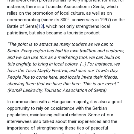
instance, there is a Touristic Association in Senta, which
relies on the promotion of local culture, as well as on
th
commemorating (since its 300
anniversary in 1997) on the
Battle of Senta
[13]
, which not only strengthens local
patriotism, but also became a touristic product.
“The point is to attract as many tourists as we can to
Senta. Every region has had its own tradition and customs,
and we can use this as a marketing tool, we can build on
this brightly, to bring in local colors. (…) For instance, we
have the Tisza Mayfly Festival, and also our Town’s Day.
People like to come here, and locals invite their friends,
showing them that we have this here. This is our event.”
(Kornél
Laskovity, Touristic Association of Senta)
In communities with a Hungarian majority, it is also a good
opportunity to rely on coexistence with the Serbian
population, maintaining cultural relations. Some of our
interviewees also talked about their experiences and the
importance of strengthening these ties of peaceful