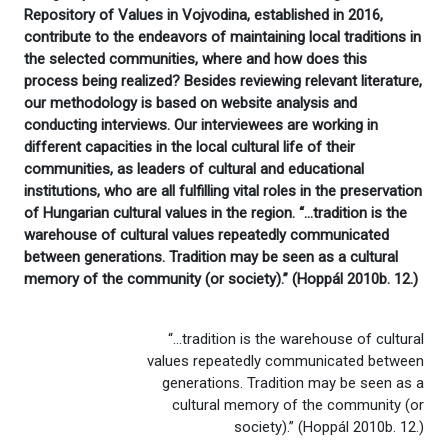
Repository of Values in Vojvodina, established in 2016,
contribute to the endeavors of maintaining local traditions in
the selected communities, where and how does this
process being realized? Besides reviewing relevant literature,
our methodology is based on website analysis and
conducting interviews. Our interviewees are working in
different capacities in the local cultural life of their
communities, as leaders of cultural and educational
institutions, who are all fulfilling vital roles in the preservation
of Hungarian cultural values in the region. “…tradition is the
warehouse of cultural values repeatedly communicated
between generations. Tradition may be seen as a cultural
memory of the community (or society).” (Hoppál 2010b. 12.)
“…tradition is the warehouse of cultural
values repeatedly communicated between
generations. Tradition may be seen as a
cultural memory of the community (or
society).” (Hoppál 2010b. 12.)