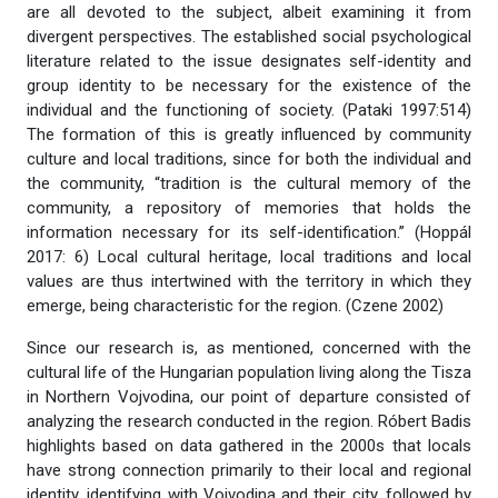
are all devoted to the subject, albeit examining it from
divergent perspectives. The established social psychological
literature related to the issue designates self-identity and
group identity to be necessary for the existence of the
individual and the functioning of society. (Pataki 1997:514)
The formation of this is greatly influenced by community
culture and local traditions, since for both the individual and
the community, “tradition is the cultural memory of the
community, a repository of memories that holds the
information necessary for its self-identification.” (Hoppál
2017: 6) Local cultural heritage, local traditions and local
values are thus intertwined with the territory in which they
emerge, being characteristic for the region. (Czene 2002)
Since our research is, as mentioned, concerned with the
cultural life of the Hungarian population living along the Tisza
in Northern Vojvodina, our point of departure consisted of
analyzing the research conducted in the region. Róbert Badis
highlights based on data gathered in the 2000s that locals
have strong connection primarily to their local and regional
identity, identifying with Vojvodina and their city, followed by