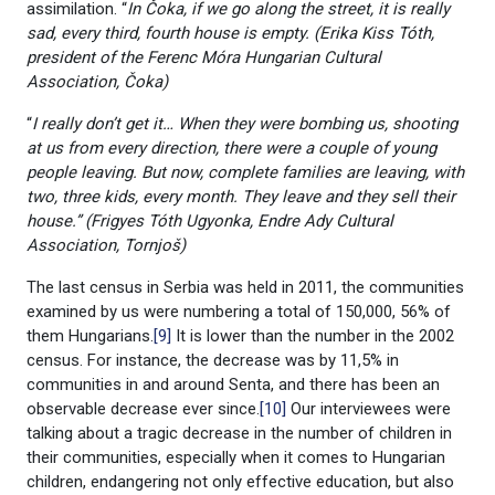
assimilation. “
In Čoka, if we go along the street, it is really
sad, every third, fourth house is empty. (Erika Kiss Tóth,
president of the Ferenc Móra Hungarian Cultural
Association, Čoka)
“
I really don’t get it… When they were bombing us, shooting
at us from every direction, there were a couple of young
people leaving. But now, complete families are leaving, with
two, three kids, every month. They leave and they sell their
house.” (Frigyes Tóth Ugyonka, Endre Ady Cultural
Association, Tornjoš)
The last census in Serbia was held in 2011, the communities
examined by us were numbering a total of 150,000, 56% of
them Hungarians.
[9]
It is lower than the number in the 2002
census. For instance, the decrease was by 11,5% in
communities in and around Senta, and there has been an
observable decrease ever since.
[10]
Our interviewees were
talking about a tragic decrease in the number of children in
their communities, especially when it comes to Hungarian
children, endangering not only effective education, but also