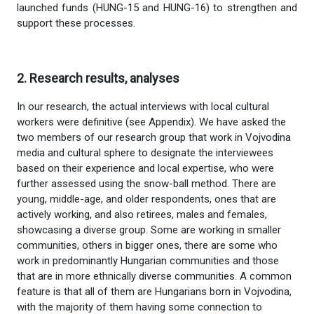
launched funds (HUNG-15 and HUNG-16) to strengthen and
support these processes.
2. Research results, analyses
In our research, the actual interviews with local cultural
workers were definitive (see Appendix). We have asked the
two members of our research group that work in Vojvodina
media and cultural sphere to designate the interviewees
based on their experience and local expertise, who were
further assessed using the snow-ball method. There are
young, middle-age, and older respondents, ones that are
actively working, and also retirees, males and females,
showcasing a diverse group. Some are working in smaller
communities, others in bigger ones, there are some who
work in predominantly Hungarian communities and those
that are in more ethnically diverse communities. A common
feature is that all of them are Hungarians born in Vojvodina,
with the majority of them having some connection to