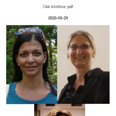
Cikk letöltése:
pdf
2020-03-29