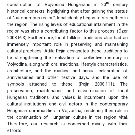
th
construction of Vojvodina Hungarians in 20
century
historical contexts, highlighting that after gaining the status
of “autonomous region”, local identity began to strengthen in
the region. The rising levels of educational attainment in the
region was also a contributing factor to this process. (Ózer
2008:593) Furthermore, local folklore traditions also had an
immensely important role in preserving and maintaining
cultural practices. Attila Pejin designates these traditions to
be strengthening the realization of collective memory in
Vojvodina, along with oral traditions, lifestyle characteristics,
architecture, and the marking and annual celebration of
anniversaries and other festive days, and the use of
symbols attached to these. (Pejin 2008:111). The
preservation, maintenance and dissemination of local
Hungarian traditions and values is incumbent upon the
cultural institutions and civil actors in the contemporary
Hungarian communities in Vojvodina, rendering their role in
the continuation of Hungarian culture in the region vital.
Therefore, our research is concerned mainly with their
efforts.