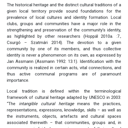
The historical heritage and the distinct cultural traditions of a
given local territory provide sound foundations for the
prevalence of local cultures and identity formation. Local
clubs, groups and communities have a major role in the
strengthening and preservation of the community’s identity,
as highlighted by other researchers (Hoppál 2010a. :7.,
Csurgó – Szatmári 2014). The devotion to a given
community by one of its members, and thus collective
identity is never a phenomenon on its own, as expressed by
Jan Assmann (Assmann 1992: 13.1). Identification with the
community is realized in certain acts, vital connections, and
thus active communal programs are of paramount
importance.
Local tradition is defined within the terminological
framework of cultural heritage adapted by UNESCO in 2003:
“The
intangible cultural heritage
means the practices,
representations, expressions, knowledge, skills – as well as
the instruments, objects, artefacts and cultural spaces
associated therewith – that communities, groups and, in