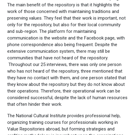
The main benefit of the repository is that it highlights the
work of those concerned with maintaining traditions and
preserving values. They feel that their work is important, not
only for the repository, but also for their local community
and sub-region. The platform for maintaining
communication is the website and the Facebook page, with
phone correspondence also being frequent. Despite the
extensive communication system, there may still be
communities that have not heard of the repository.
Throughout our 25 interviews, there was only one person
who has not heard of the repository, three mentioned that
they have no contact with them, and one person stated that
they know about the repository but they do not know about
their operations. Therefore, their operational work can be
considered successful, despite the lack of human resources
that often hinder their work.
The National Cultural Institute provides professional help,
organizing training courses for professionals working in
Value Repositories abroad, but forming strategies and