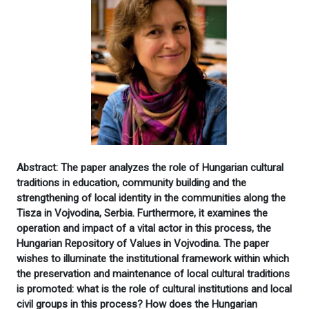
Abstract: The paper analyzes the role of Hungarian cultural
traditions in education, community building and the
strengthening of local identity in the communities along the
Tisza in Vojvodina, Serbia. Furthermore, it examines the
operation and impact of a vital actor in this process, the
Hungarian Repository of Values in Vojvodina. The paper
wishes to illuminate the institutional framework within which
the preservation and maintenance of local cultural traditions
is promoted: what is the role of cultural institutions and local
civil groups in this process? How does the Hungarian