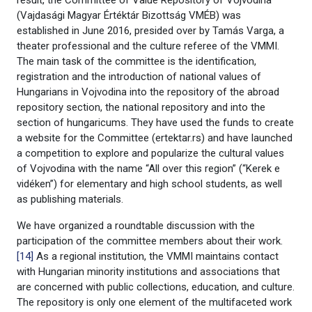
(Vajdasági Magyar Értéktár Bizottság VMÉB) was
established in June 2016, presided over by Tamás Varga, a
theater professional and the culture referee of the VMMI.
The main task of the committee is the identification,
registration and the introduction of national values of
Hungarians in Vojvodina into the repository of the abroad
repository section, the national repository and into the
section of hungaricums. They have used the funds to create
a website for the Committee (ertektar.rs) and have launched
a competition to explore and popularize the cultural values
of Vojvodina with the name “All over this region” (“Kerek e
vidéken”) for elementary and high school students, as well
as publishing materials.
We have organized a roundtable discussion with the
participation of the committee members about their work.
[14]
As a regional institution, the VMMI maintains contact
with Hungarian minority institutions and associations that
are concerned with public collections, education, and culture.
The repository is only one element of the multifaceted work